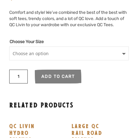
Comfort and style! We’ve combined the best of the best with
soft tees, trendy colors, and a lot of QC love. Add a touch of
QC Livin to your wardrobe with our exclusive QC Tees.
Choose Your Size
QC
ADD TO CART
Livin
Agritourismo
quantity
RELATED PRODUCTS
QC LIVIN
LARGE QC
HYDRO
RAIL ROAD