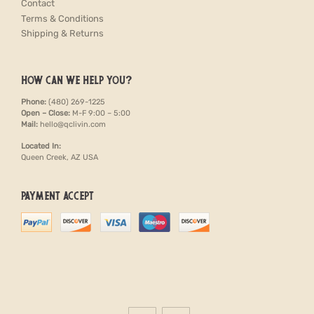
Contact
Terms & Conditions
Shipping & Returns
HOW CAN WE HELP YOU?
Phone:
(480) 269-1225
Open – Close:
M-F 9:00 – 5:00
Mail:
hello@qclivin.com
Located In:
Queen Creek, AZ USA
PAYMENT ACCEPT