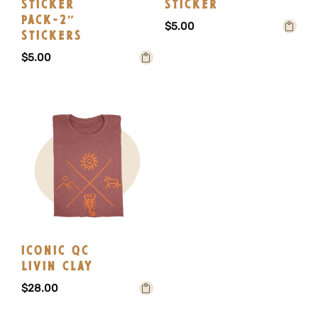
STICKER
STICKER
PACK-2″
$
5.00
STICKERS
Add to
$
5.00
cart
Add to
cart
ICONIC QC
LIVIN CLAY
$
28.00
Select