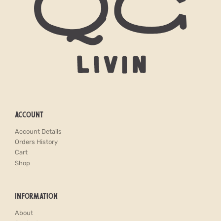
ACCOUNT
Account Details
Orders History
Cart
Shop
INFORMATION
About