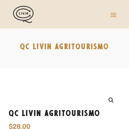
QC LIVIN AGRITOURISMO
QC LIVIN AGRITOURISMO
$
28.00